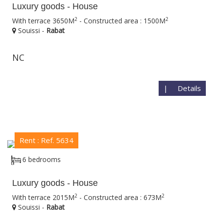
Luxury goods - House
2
2
With terrace 3650M
- Constructed area : 1500M
Souissi -
Rabat
NC
|
Details
Rent : Ref. 5634
6 bedrooms
Luxury goods - House
2
2
With terrace 2015M
- Constructed area : 673M
Souissi -
Rabat