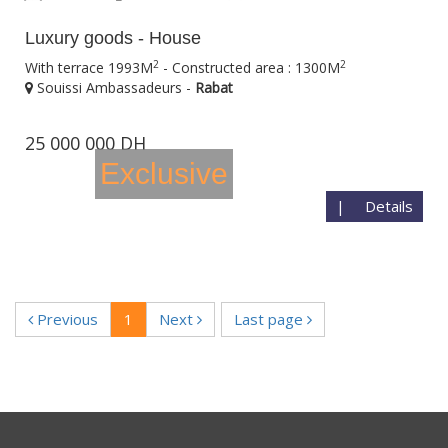
Luxury goods - House
2
2
With terrace 1993M
- Constructed area : 1300M
Souissi Ambassadeurs -
Rabat
25 000 000 DH
Exclusive
|
Details
Previous
1
Next
Last page