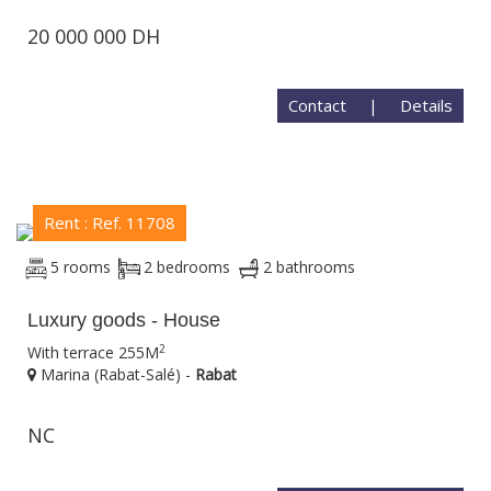
20 000 000 DH
Contact
|
Details
Rent : Ref. 11708
5 rooms
2 bedrooms
2 bathrooms
Luxury goods - House
2
With terrace 255M
Marina (Rabat-Salé) -
Rabat
NC