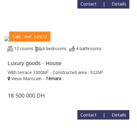
Contact
|
Details
Sale : Ref. 10973
12 rooms
6 bedrooms
4 bathrooms
Luxury goods - House
2
2
With terrace 3300M
- Constructed area : 922M
Vieux Marocain -
Témara
18 500 000 DH
Contact
|
Details