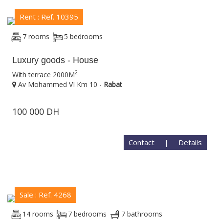
Rent : Ref. 10395
7 rooms
5 bedrooms
Luxury goods - House
2
With terrace 2000M
Av Mohammed VI Km 10 -
Rabat
100 000 DH
Contact
|
Details
Sale : Ref. 4268
14 rooms
7 bedrooms
7 bathrooms