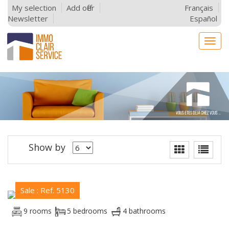
My selection
Add offer
Français
Newsletter
Español
Togg
navig
Show by
Sale : Ref. 5130
9 rooms
5 bedrooms
4 bathrooms