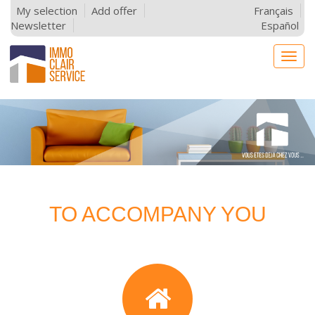
My selection
Add offer
Français
Newsletter
Español
Togg
navig
TO ACCOMPANY YOU