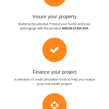
Insure your property
Multirisk Residential. Protect your home and your
belongings with the product
MANZILOUNA AXA
.
Finance your project
A selection of credit simulation tools to help you realize
your real estate project.