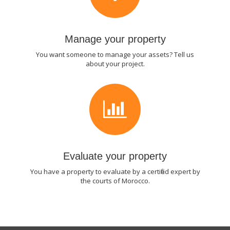
Manage your property
You want someone to manage your assets? Tell us
about your project.
Evaluate your property
You have a property to evaluate by a certified expert by
the courts of Morocco.